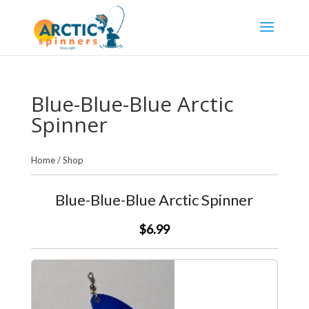
Blue-Blue-Blue Arctic
Spinner
Home
/
Shop
Blue-Blue-Blue Arctic Spinner
$6.99