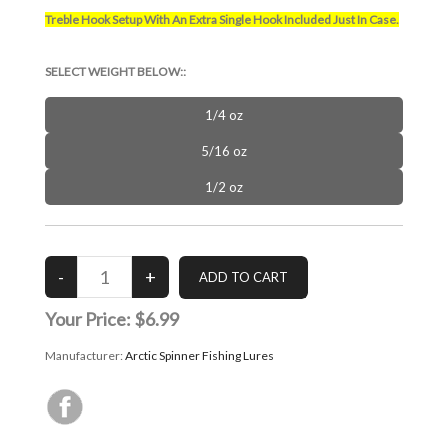
Treble Hook Setup With An Extra Single Hook Included Just In Case.
SELECT WEIGHT BELOW::
1/4 oz
5/16 oz
1/2 oz
Your Price:
$6.99
Manufacturer:
Arctic Spinner Fishing Lures