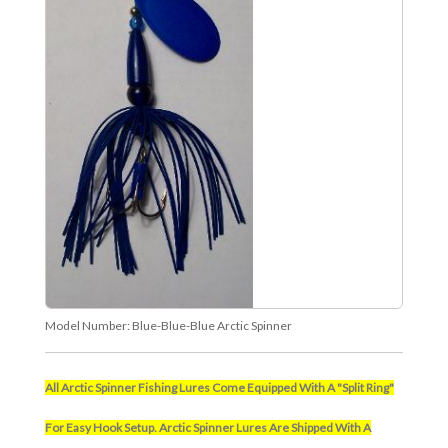
Model Number:
Blue-Blue-Blue Arctic Spinner
All Arctic Spinner Fishing Lures Come Equipped With A "Split Ring"
For Easy Hook Setup. Arctic Spinner Lures Are Shipped With A