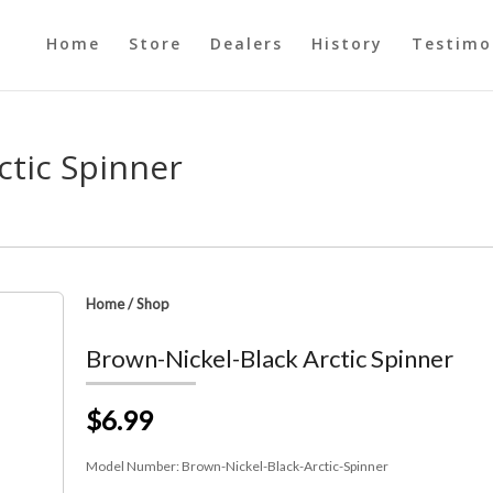
Home
Store
Dealers
History
Testimo
ctic Spinner
Home
/
Shop
Brown-Nickel-Black Arctic Spinner
$6.99
Model Number:
Brown-Nickel-Black-Arctic-Spinner