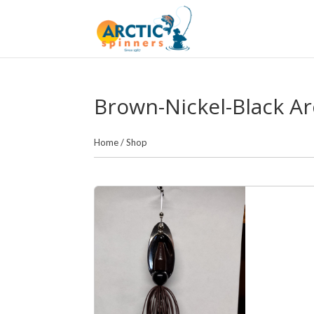
Brown-Nickel-Black Ar
Home
/
Shop