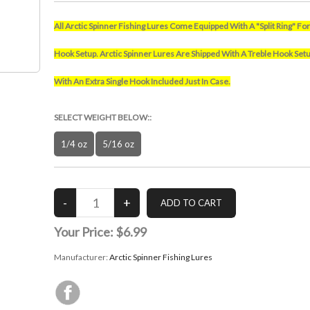
All Arctic Spinner Fishing Lures Come Equipped With A "Split Ring" Fo
Hook Setup. Arctic Spinner Lures Are Shipped With A Treble Hook Set
With An Extra Single Hook Included Just In Case.
SELECT WEIGHT BELOW::
1/4 oz
5/16 oz
Your Price:
$6.99
Manufacturer:
Arctic Spinner Fishing Lures