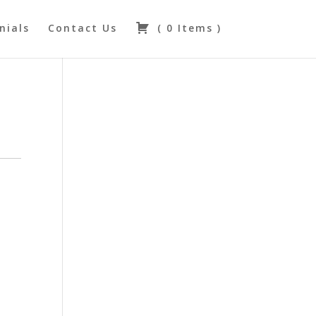
nials
Contact Us
(
0
Items
)