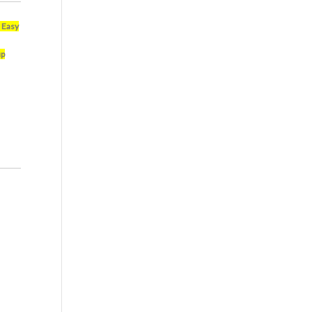
r Easy
up