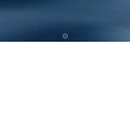
;
THE ARCTIC SPINNER
Welcome to the home of the Arctic
Spinner!
The Arctic Spinner is a unique, in-line
spinner that is continuing to grow its