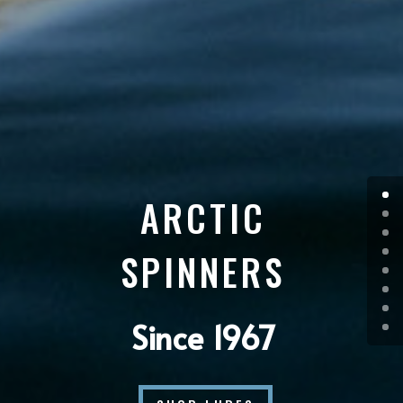
ARCTIC
SPINNERS
Since 1967