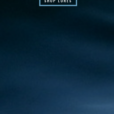
SHOP LURES