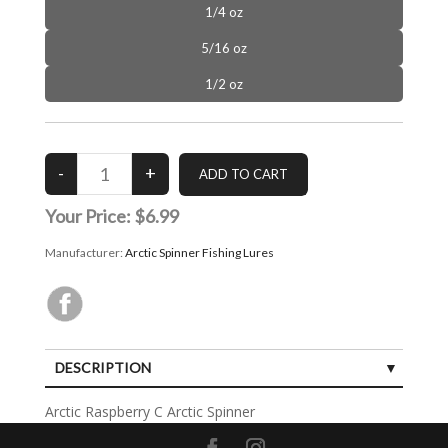
1/4 oz
5/16 oz
1/2 oz
Your Price:
$6.99
Manufacturer:
Arctic Spinner Fishing Lures
DESCRIPTION
Arctic Raspberry C Arctic Spinner