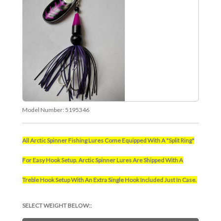
Model Number:
5195346
All Arctic Spinner Fishing Lures Come Equipped With A "Split Ring"
For Easy Hook Setup. Arctic Spinner Lures Are Shipped With A
Treble Hook Setup With An Extra Single Hook Included Just In Case.
SELECT WEIGHT BELOW::