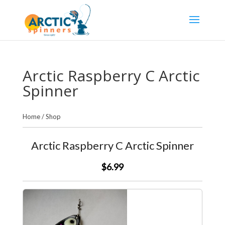
Arctic Raspberry C Arctic
Spinner
Home
/
Shop
Arctic Raspberry C Arctic Spinner
$6.99