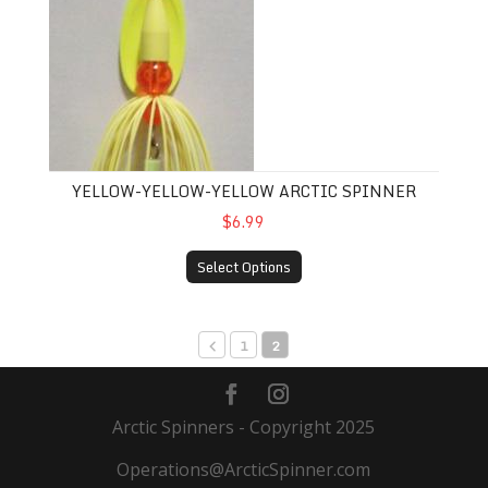
YELLOW-YELLOW-YELLOW ARCTIC SPINNER
$6.99
Select Options
1
2
Arctic Spinners - Copyright 2025
Operations@ArcticSpinner.com