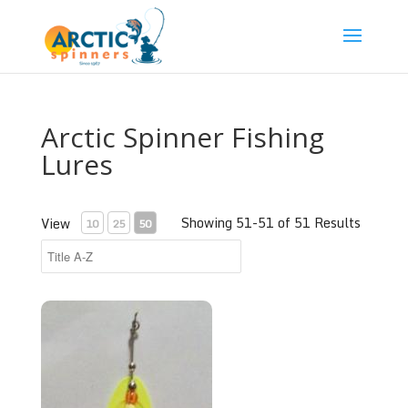
Arctic Spinner Fishing
Lures
Showing 51-51 of 51 Results
View
10
25
50
Yellow-Yellow-Yellow Arctic Spinner