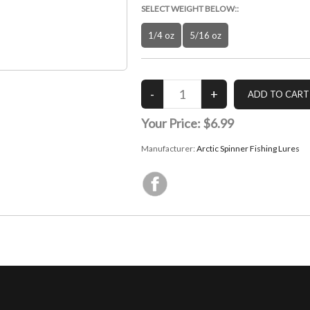
SELECT WEIGHT BELOW::
1/4 oz
5/16 oz
Your Price:
$6.99
Manufacturer:
Arctic Spinner Fishing Lures