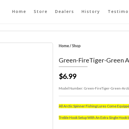
Home
Store
Dealers
History
Testimo
Home
/
Shop
Green-FireTiger-Green A
$6.99
Model Number:
Green-FireTiger-Green-Arcti
All Arctic Spinner Fishing Lures Come Equippe
Treble Hook Setup With An Extra Single Hook I