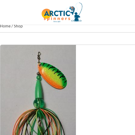
Home
/
Shop