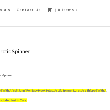
nials
Contact Us
(
0
Items
)
rctic Spinner
c-Spinner
d With A "Split Ring" For Easy Hook Setup. Arctic Spinner Lures Are Shipped With A
ncluded Just In Case.