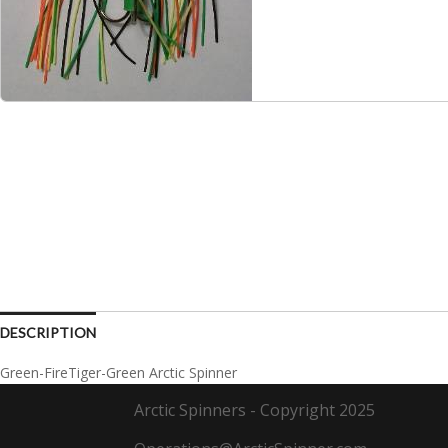
DESCRIPTION
Green-FireTiger-Green Arctic Spinner
Arctic Spinners - Copyright 2025