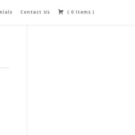
nials
Contact Us
(
0
Items
)