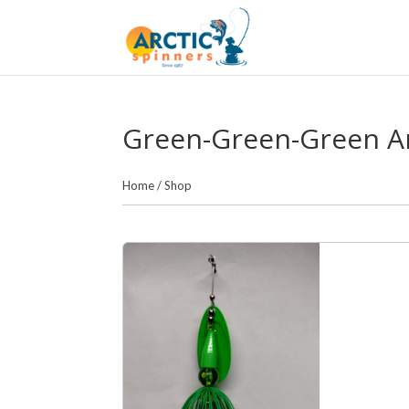
Green-Green-Green Ar
Home
/
Shop