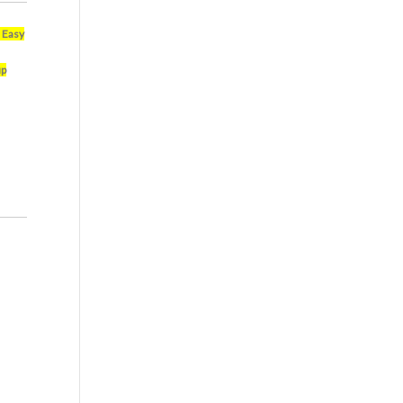
r Easy
up