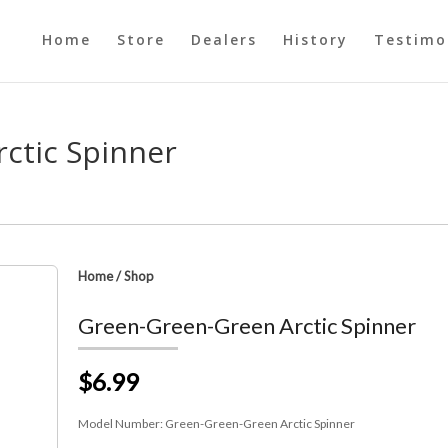
Home
Store
Dealers
History
Testimo
ctic Spinner
Home
/
Shop
Green-Green-Green Arctic Spinner
$6.99
Model Number:
Green-Green-Green Arctic Spinner