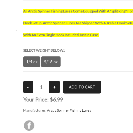
All Arctic Spinner Fishing Lures Come Equipped With A "Split Ring" Fo
Hook Setup. Arctic Spinner Lures Are Shipped With A Treble Hook Set
With An Extra Single Hook Included Just In Case.
SELECT WEIGHT BELOW::
1/4 oz
5/16 oz
Your Price:
$6.99
Manufacturer:
Arctic Spinner Fishing Lures