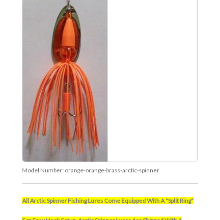
Model Number:
orange-orange-brass-arctic-spinner
All Arctic Spinner Fishing Lures Come Equipped With A "Split Ring"