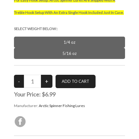
For Easy Hook Setup. Arctic Spinner Lures Are Shipped With A
Treble Hook Setup With An Extra Single Hook Included Just In Case.
SELECT WEIGHT BELOW::
1/4 oz
5/16 oz
Your Price:
$6.99
Manufacturer:
Arctic Spinner Fishing Lures