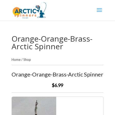
Orange-Orange-Brass-
Arctic Spinner
Home
/
Shop
Orange-Orange-Brass-Arctic Spinner
$6.99