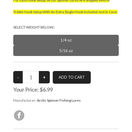
For Easy Hook Setup. Arctic Spinner Lures Are Shipped With A
Treble Hook Setup With An Extra Single Hook Included Just In Case.
SELECT WEIGHT BELOW::
1/4 oz
5/16 oz
Your Price:
$6.99
Manufacturer:
Arctic Spinner Fishing Lures