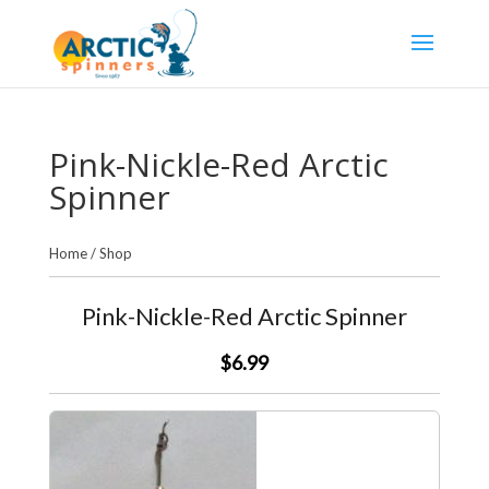
Pink-Nickle-Red Arctic
Spinner
Home
/
Shop
Pink-Nickle-Red Arctic Spinner
$6.99