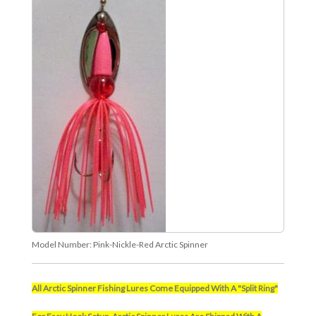
Model Number:
Pink-Nickle-Red Arctic Spinner
All Arctic Spinner Fishing Lures Come Equipped With A "Split Ring"